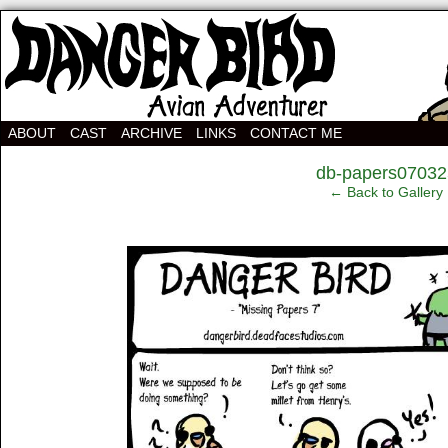
Avian Adventurer Webcomic
ABOUT
CAST
ARCHIVE
LINKS
CONTACT ME
‹
db-papers07032
← Back to Gallery