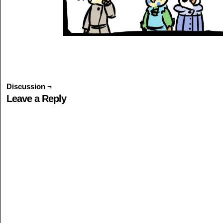
Discussion ¬
Leave a Reply