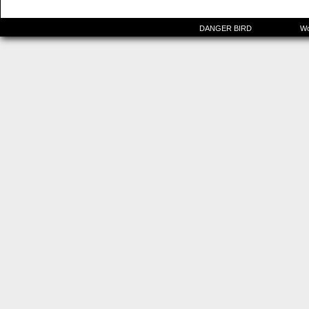
©2015-2025
DANGER BIRD
|
Powered by
Wo