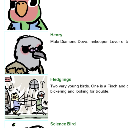
Henry
Male Diamond Dove. Innkeeper. Lover of ter
Fledglings
Two very young birds. One is a Finch and 
bickering and looking for trouble.
Science Bird