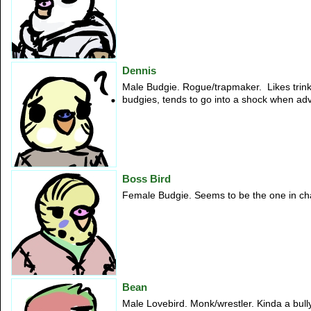
Dennis
Male Budgie. Rogue/trapmaker. Likes trink
budgies, tends to go into a shock when ad
Boss Bird
Female Budgie. Seems to be the one in char
Bean
Male Lovebird. Monk/wrestler. Kinda a bully