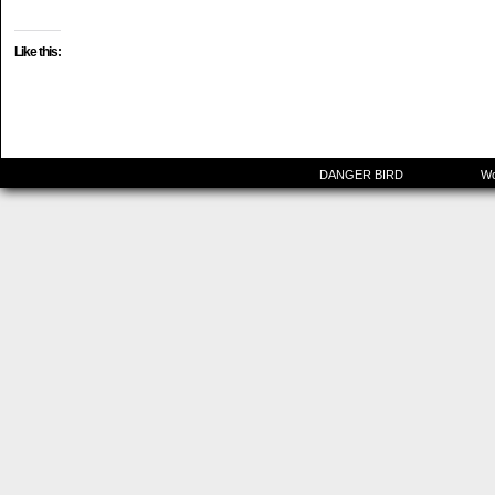
Like this:
©2015-2025
DANGER BIRD
|
Powered by
Wo