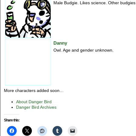
Male Budgie. Likes science. Other budgies 
Danny
Owl. Age and gender unknown.
More characters added soon…
About Danger Bird
Danger Bird Archives
Share this: