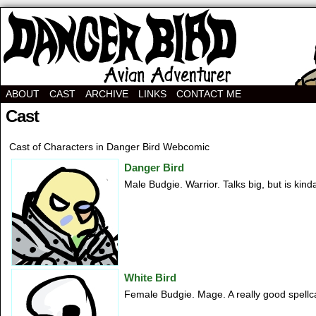
Avian Adventurer Webcomic
ABOUT
CAST
ARCHIVE
LINKS
CONTACT ME
Cast
Cast of Characters in Danger Bird Webcomic
Danger Bird
Male Budgie. Warrior. Talks big, but is kin
White Bird
Female Budgie. Mage. A really good spellcas