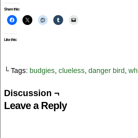
Danger Bird: "Hey White Bird, have you seen..."
Danger Bird: "..."
Share this:
White Bird: "Yes"
Like this:
└ Tags:
budgies
,
clueless
,
danger bird
,
whi
Discussion ¬
Leave a Reply