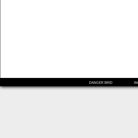
©2015-2025
DANGER BIRD
|
Powered by
Wo