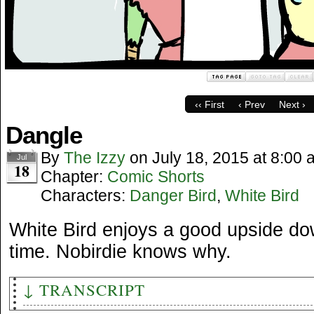
‹‹ First
‹ Prev
Next ›
Dangle
By
The Izzy
on
July 18, 2015
at
8:00 
Jul
18
Chapter:
Comic Shorts
Characters:
Danger Bird
,
White Bird
White Bird enjoys a good upside do
time. Nobirdie knows why.
↓ TRANSCRIPT