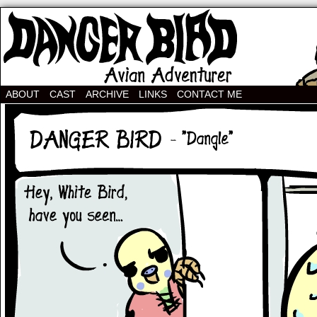
Avian Adventurer Webcomic
ABOUT
CAST
ARCHIVE
LINKS
CONTACT ME