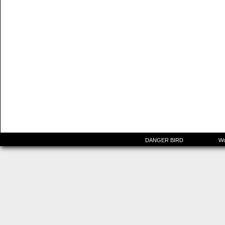
©2015-2025
DANGER BIRD
|
Powered by
Wo