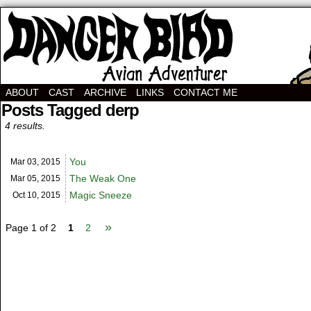
Avian Adventurer Webcomic
ABOUT
CAST
ARCHIVE
LINKS
CONTACT ME
Posts Tagged derp
4 results.
You
Mar 03,
2015
The Weak One
Mar 05,
2015
Magic Sneeze
Oct 10,
2015
»
Page 1 of 2
1
2