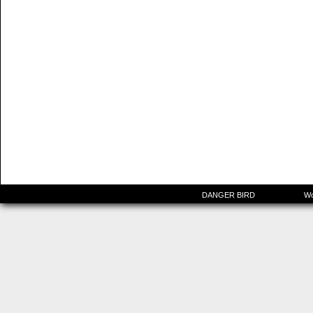
©2015-2025
DANGER BIRD
|
Powered by
Wo