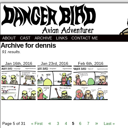
Avian Adventurer Webcomic
ABOUT
CAST
ARCHIVE
LINKS
CONTACT ME
Archive for dennis
91 results.
Jan 16th, 2016
Jan 23rd, 2016
Feb 6th, 2016
«
»
Page 5 of 31
« First
3
4
5
6
7
Last »