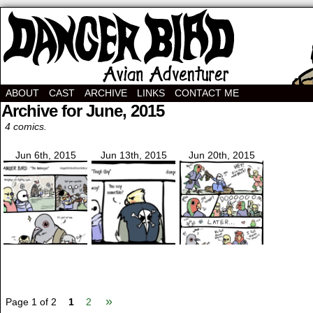
Avian Adventurer Webcomic
ABOUT
CAST
ARCHIVE
LINKS
CONTACT ME
Archive for June, 2015
4 comics.
Jun 6th, 2015
Jun 13th, 2015
Jun 20th, 2015
»
Page 1 of 2
1
2