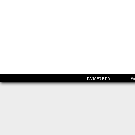
©2015-2025
DANGER BIRD
|
Powered by
Wo