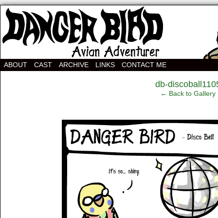
Avian Adventurer Webcomic
ABOUT
CAST
ARCHIVE
LINKS
CONTACT ME
‹
db-discoball110
← Back to Gallery