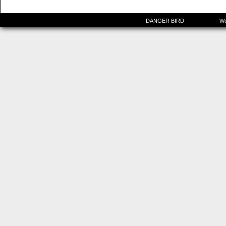
©2015-2025
DANGER BIRD
|
Powered by
Wo