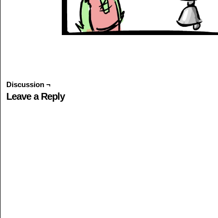
Discussion ¬
Leave a Reply